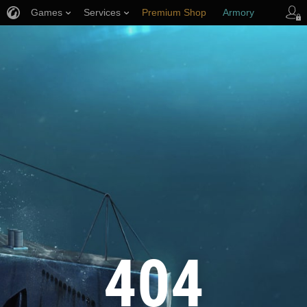
Games
Services
Premium Shop
Armory
Player Support
404