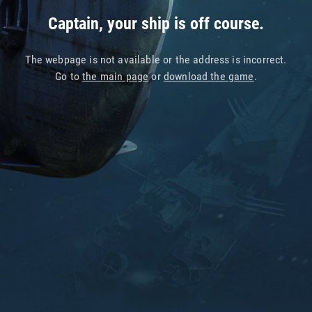
Captain, your ship is off course.
The webpage is not available or the address is incorrect.
Go to
the main page
or
download the game
.