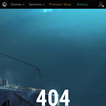
Games
Services
Premium Shop
Armory
Player Support
404