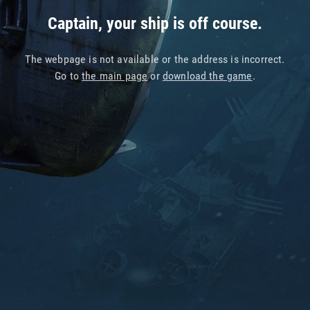
Captain, your ship is off course.
The webpage is not available or the address is incorrect.
Go to
the main page
or
download the game
.