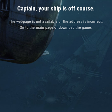
Captain, your ship is off course.
The webpage is not available or the address is incorrect.
Go to
the main page
or
download the game
.