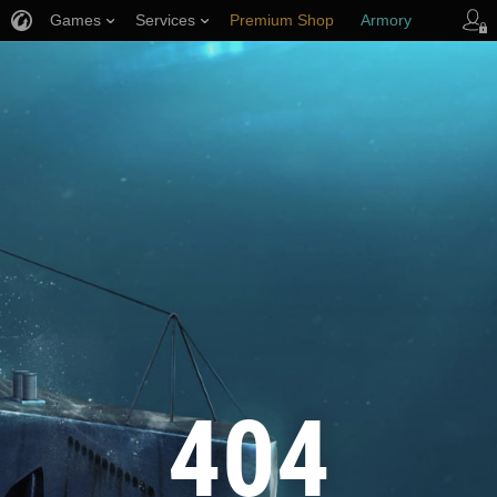
Games
Services
Premium Shop
Armory
Player Support
404