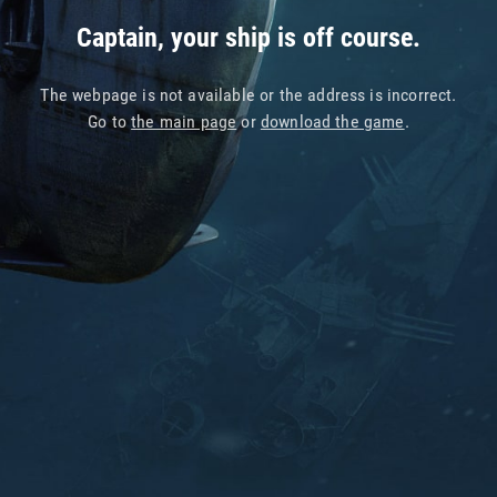
Captain, your ship is off course.
The webpage is not available or the address is incorrect.
Go to
the main page
or
download the game
.