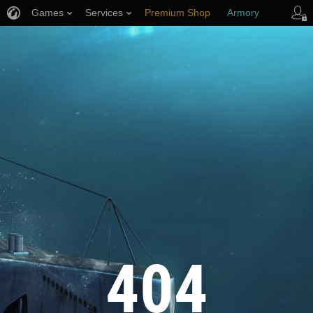
Games
Services
Premium Shop
Armory
Player Support
404