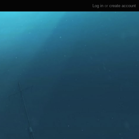
Log in
or
create account