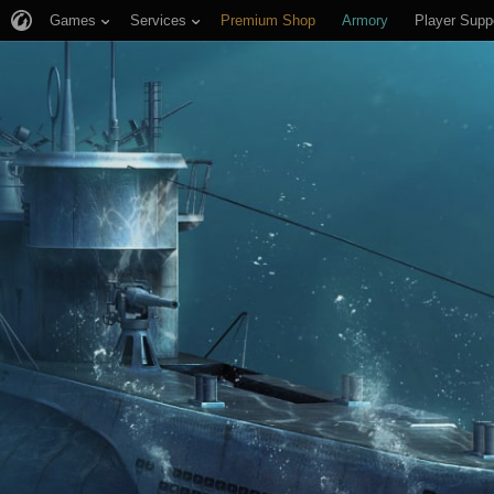
Games
Services
Premium Shop
Armory
Player Supp