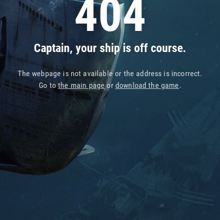
404
Captain, your ship is off course.
The webpage is not available or the address is incorrect.
Go to
the main page
or
download the game
.