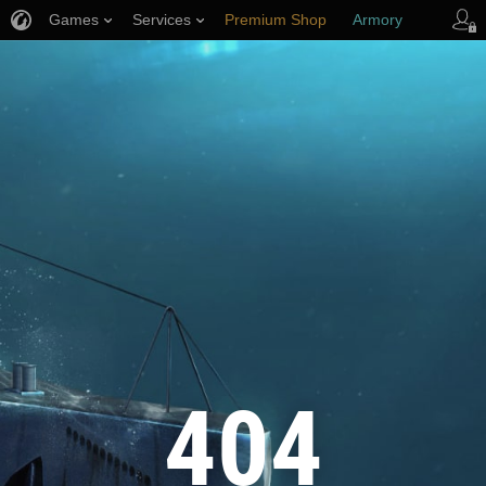
Games
Services
Premium Shop
Armory
Player Support
404