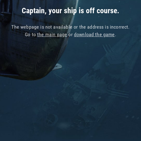
Captain, your ship is off course.
The webpage is not available or the address is incorrect.
Go to
the main page
or
download the game
.