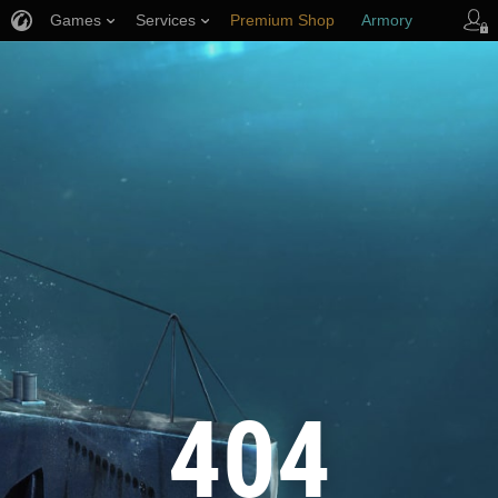
Games
Services
Premium Shop
Armory
Player Support
404