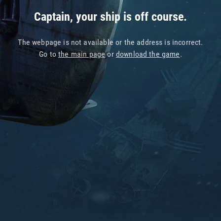
Captain, your ship is off course.
The webpage is not available or the address is incorrect.
Go to
the main page
or
download the game
.