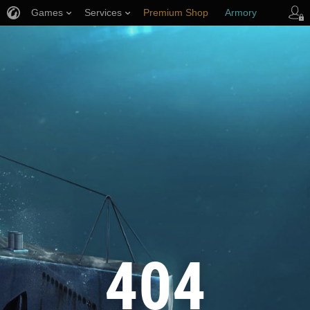
Games
Services
Premium Shop
Armory
Player Support
404