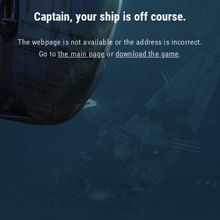
Captain, your ship is off course.
The webpage is not available or the address is incorrect.
Go to
the main page
or
download the game
.