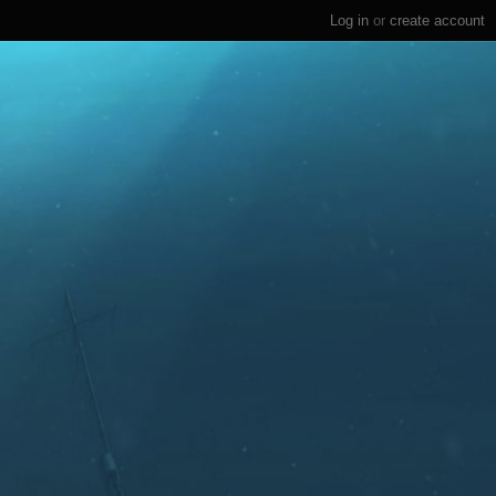
Log in
or
create account