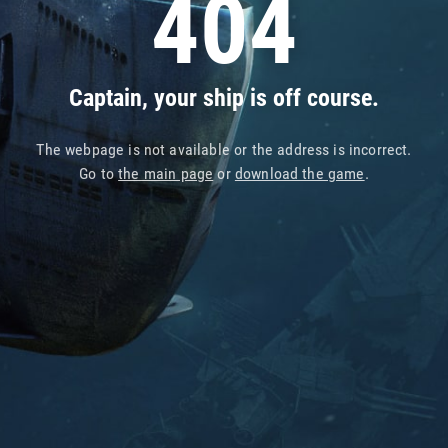
404
Captain, your ship is off course.
The webpage is not available or the address is incorrect.
Go to
the main page
or
download the game
.