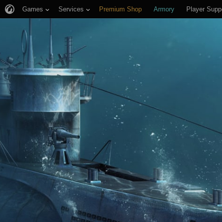
Games
Services
Premium Shop
Armory
Player Supp