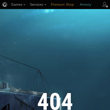
Games
Services
Premium Shop
Armory
Player Support
404