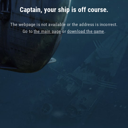
Captain, your ship is off course.
The webpage is not available or the address is incorrect.
Go to
the main page
or
download the game
.