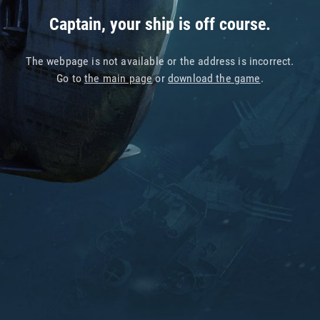
Captain, your ship is off course.
The webpage is not available or the address is incorrect.
Go to
the main page
or
download the game
.