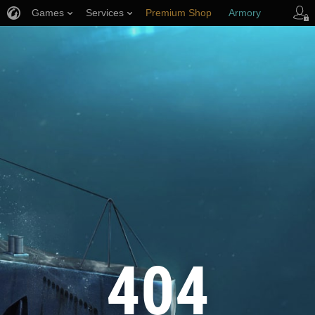
Games
Services
Premium Shop
Armory
Player Support
404