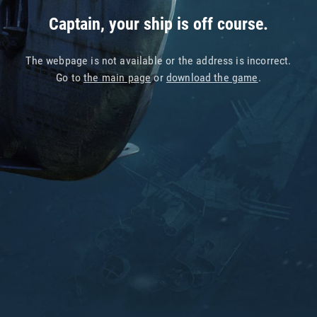
Captain, your ship is off course.
The webpage is not available or the address is incorrect.
Go to
the main page
or
download the game
.