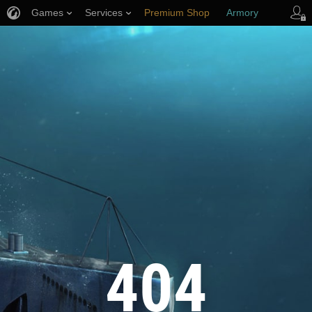
Games
Services
Premium Shop
Armory
Player Support
404