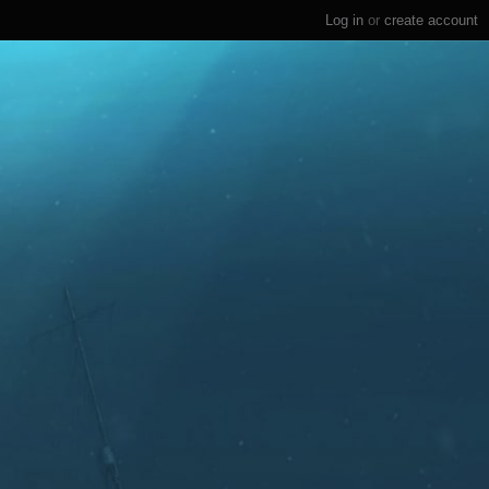
Log in
or
create account