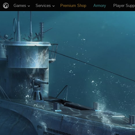
Games
Services
Premium Shop
Armory
Player Supp