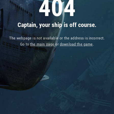
404
Captain, your ship is off course.
The webpage is not available or the address is incorrect.
Go to
the main page
or
download the game
.