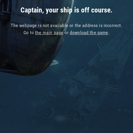
Captain, your ship is off course.
The webpage is not available or the address is incorrect.
Go to
the main page
or
download the game
.