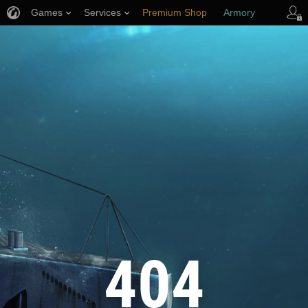
Games
Services
Premium Shop
Armory
Player Support
404