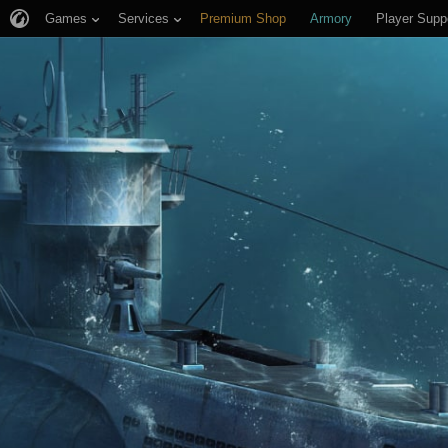
Games
Services
Premium Shop
Armory
Player Supp