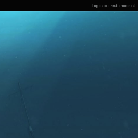
Log in
or
create account