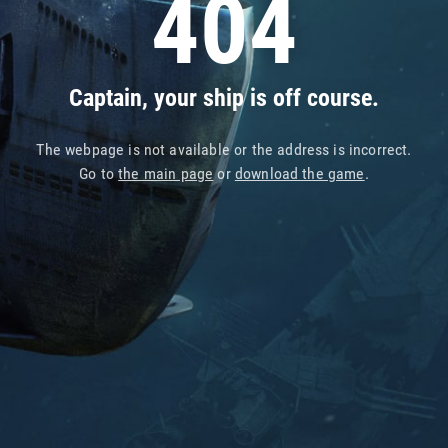
404
Captain, your ship is off course.
The webpage is not available or the address is incorrect.
Go to
the main page
or
download the game
.