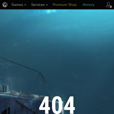
Games
Services
Premium Shop
Armory
Player Support
404