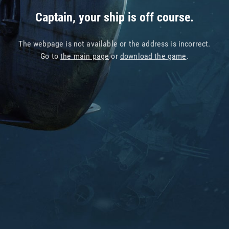
Captain, your ship is off course.
The webpage is not available or the address is incorrect.
Go to
the main page
or
download the game
.