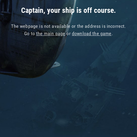
Captain, your ship is off course.
The webpage is not available or the address is incorrect.
Go to
the main page
or
download the game
.