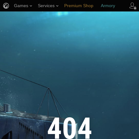
Games
Services
Premium Shop
Armory
Player Support
404