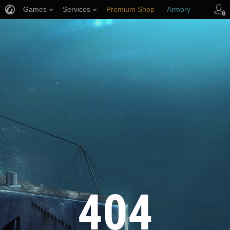
Games
Services
Premium Shop
Armory
Player Support
404