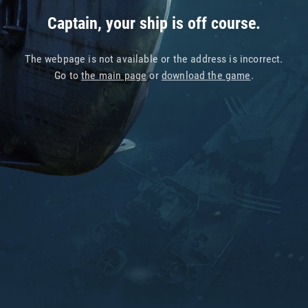
Captain, your ship is off course.
The webpage is not available or the address is incorrect.
Go to
the main page
or
download the game
.