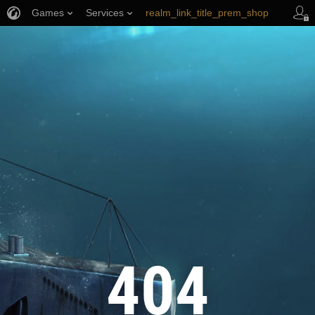
Games
Services
realm_link_title_prem_shop
wows_link_title_armory
link_title_support
404