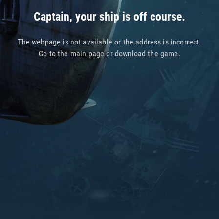
Captain, your ship is off course.
The webpage is not available or the address is incorrect.
Go to
the main page
or
download the game
.