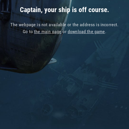
Captain, your ship is off course.
The webpage is not available or the address is incorrect.
Go to
the main page
or
download the game
.