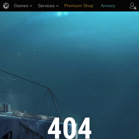
Games
Services
Premium Shop
Armory
Player Support
404