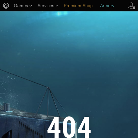
Games
Services
Premium Shop
Armory
Player Support
404