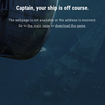
Captain, your ship is off course.
The webpage is not available or the address is incorrect.
Go to
the main page
or
download the game
.