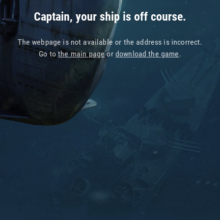
Captain, your ship is off course.
The webpage is not available or the address is incorrect.
Go to
the main page
or
download the game
.