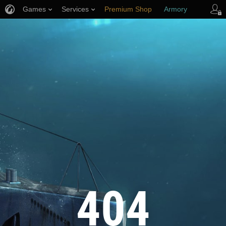
Games
Services
Premium Shop
Armory
Player Support
404