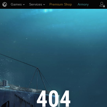
Games
Services
Premium Shop
Armory
Player Support
404