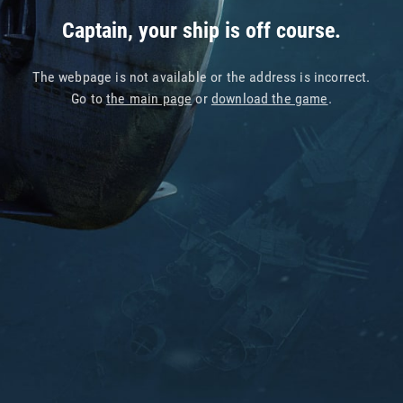
Captain, your ship is off course.
The webpage is not available or the address is incorrect.
Go to
the main page
or
download the game
.