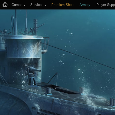
Games
Services
Premium Shop
Armory
Player Supp