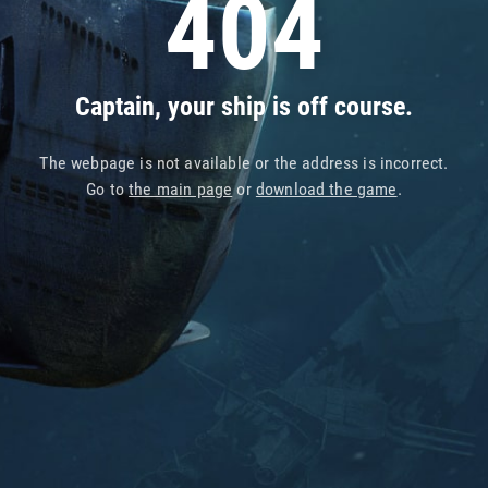
404
Captain, your ship is off course.
The webpage is not available or the address is incorrect.
Go to
the main page
or
download the game
.