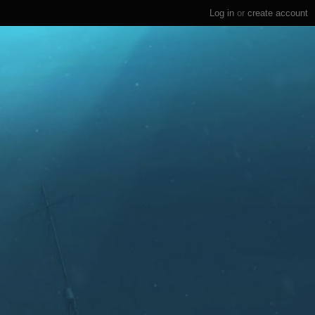
Log in
or
create account