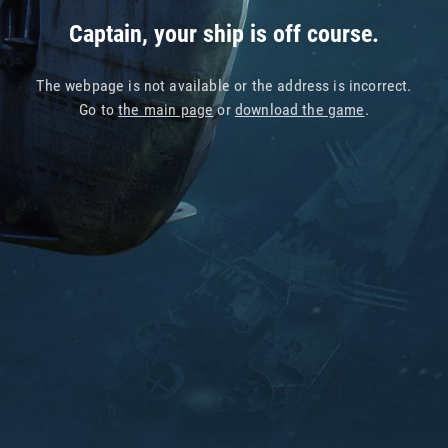
Captain, your ship is off course.
The webpage is not available or the address is incorrect.
Go to
the main page
or
download the game
.