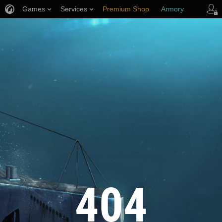
Games
Services
Premium Shop
Armory
Player Support
404