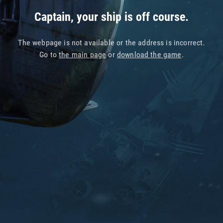
Captain, your ship is off course.
The webpage is not available or the address is incorrect.
Go to
the main page
or
download the game
.