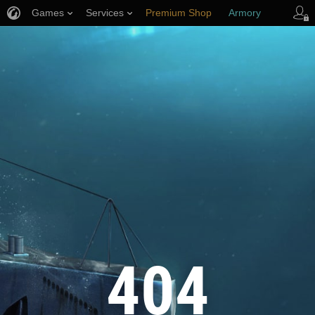
Games
Services
Premium Shop
Armory
Player Support
404