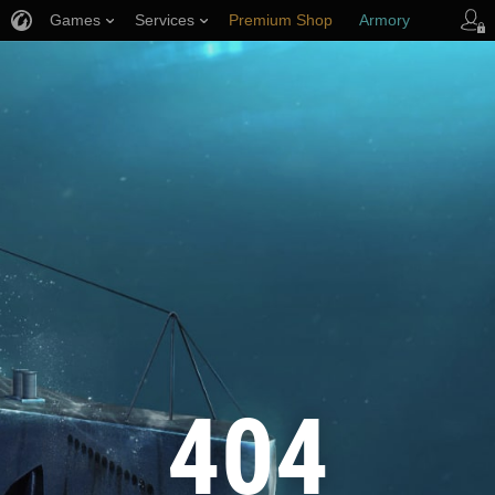
Games
Services
Premium Shop
Armory
Player Support
404