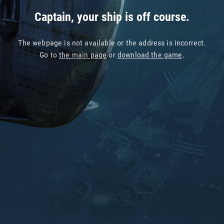
Captain, your ship is off course.
The webpage is not available or the address is incorrect.
Go to
the main page
or
download the game
.