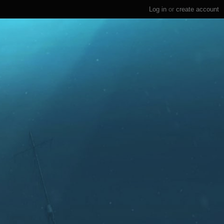
Log in
or
create account