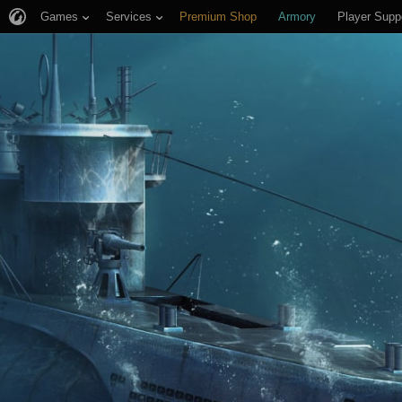
Games
Services
Premium Shop
Armory
Player Supp