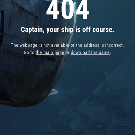
404
Captain, your ship is off course.
The webpage is not available or the address is incorrect.
Go to
the main page
or
download the game
.