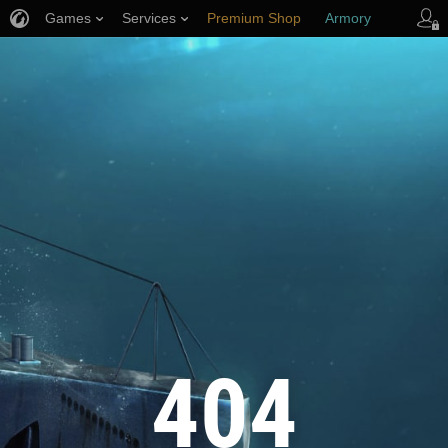
Games
Services
Premium Shop
Armory
Player Support
404