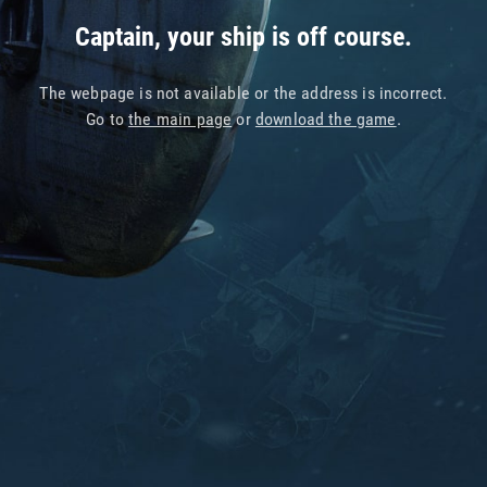
Captain, your ship is off course.
The webpage is not available or the address is incorrect.
Go to
the main page
or
download the game
.