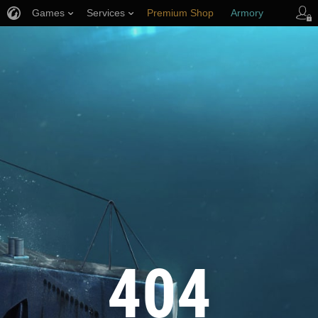
Games
Services
Premium Shop
Armory
Player Support
404