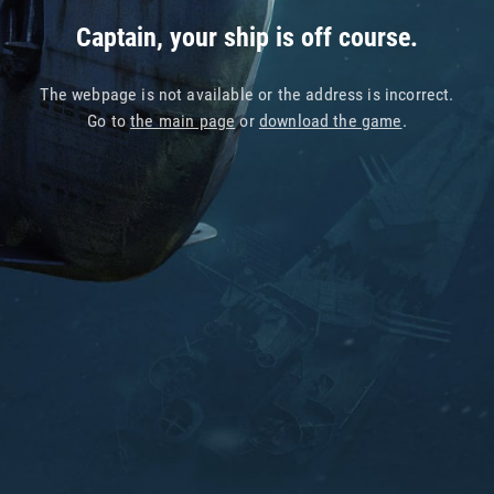
Captain, your ship is off course.
The webpage is not available or the address is incorrect.
Go to
the main page
or
download the game
.