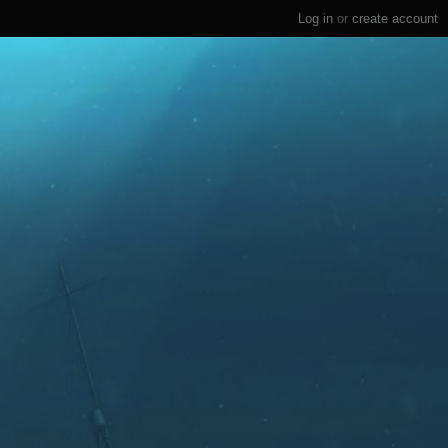
Log in
or
create account