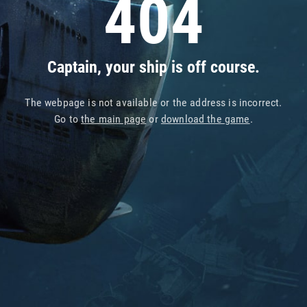
404
Captain, your ship is off course.
The webpage is not available or the address is incorrect.
Go to
the main page
or
download the game
.