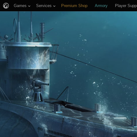
Games
Services
Premium Shop
Armory
Player Supp