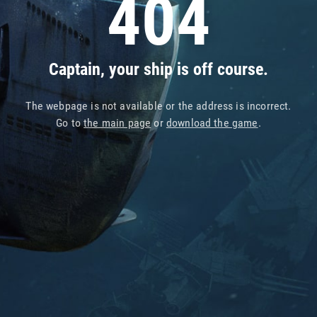
404
Captain, your ship is off course.
The webpage is not available or the address is incorrect.
Go to
the main page
or
download the game
.