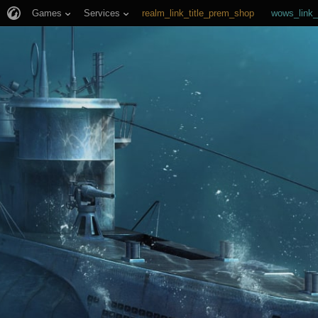
Games
Services
realm_link_title_prem_shop
wows_link_