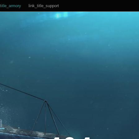
title_armory
link_title_support