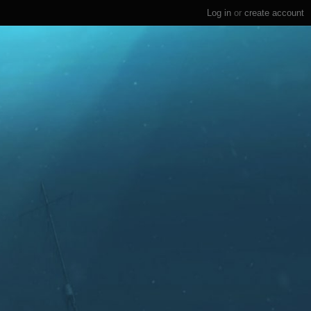
Log in
or
create account