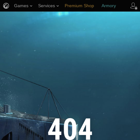
Games
Services
Premium Shop
Armory
Player Support
404