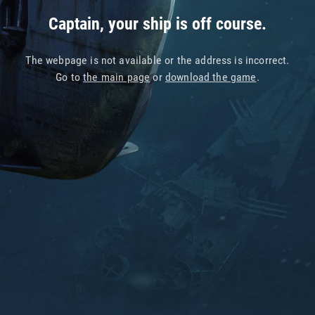
Captain, your ship is off course.
The webpage is not available or the address is incorrect.
Go to
the main page
or
download the game
.