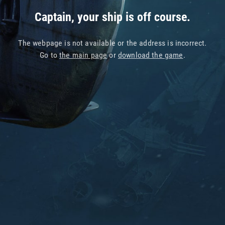
Captain, your ship is off course.
The webpage is not available or the address is incorrect.
Go to
the main page
or
download the game
.