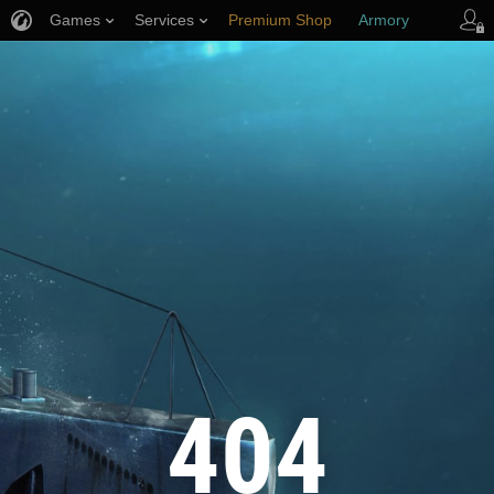
Games
Services
Premium Shop
Armory
Player Support
404