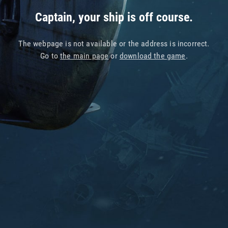
Captain, your ship is off course.
The webpage is not available or the address is incorrect.
Go to
the main page
or
download the game
.