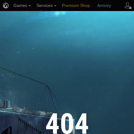
Games
Services
Premium Shop
Armory
Player Support
404