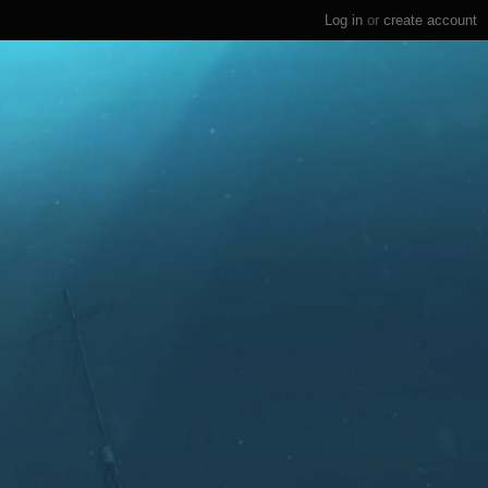
Log in
or
create account