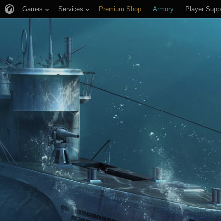
Games
Services
Premium Shop
Armory
Player Supp