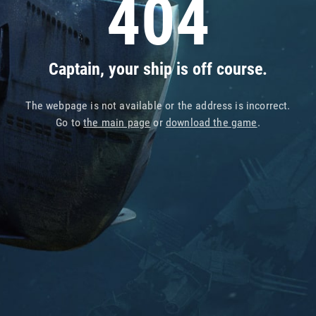
404
Captain, your ship is off course.
The webpage is not available or the address is incorrect.
Go to
the main page
or
download the game
.