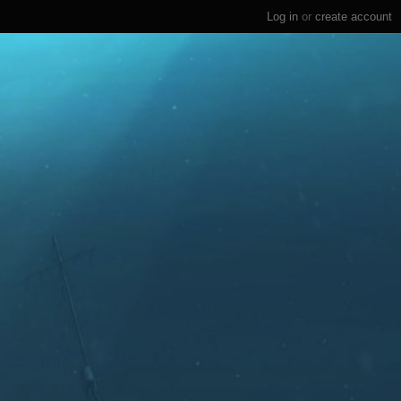
Log in
or
create account