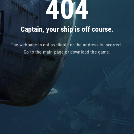
404
Captain, your ship is off course.
The webpage is not available or the address is incorrect.
Go to
the main page
or
download the game
.