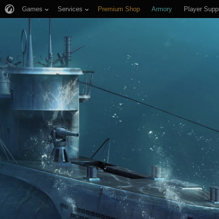
Games
Services
Premium Shop
Armory
Player Supp