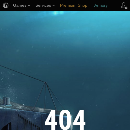
Games
Services
Premium Shop
Armory
Player Support
404