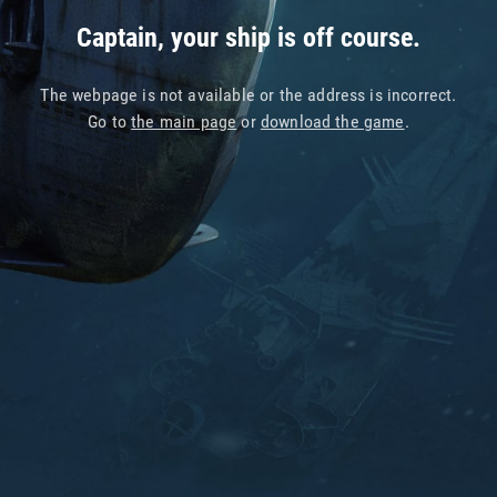
Captain, your ship is off course.
The webpage is not available or the address is incorrect.
Go to
the main page
or
download the game
.