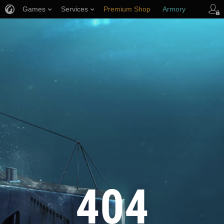
Games
Services
Premium Shop
Armory
Player Support
404