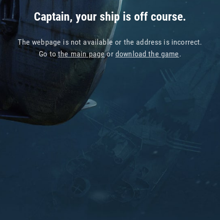
Captain, your ship is off course.
The webpage is not available or the address is incorrect.
Go to
the main page
or
download the game
.