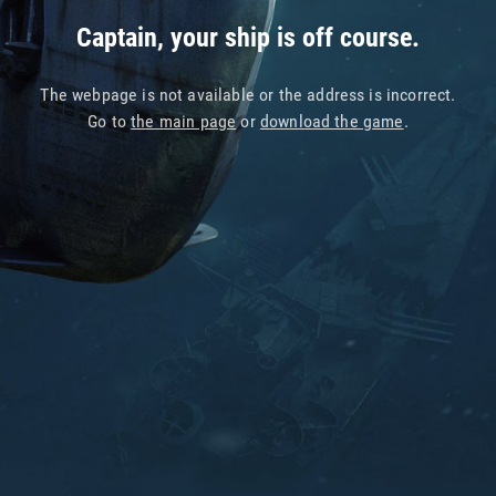
Captain, your ship is off course.
The webpage is not available or the address is incorrect.
Go to
the main page
or
download the game
.