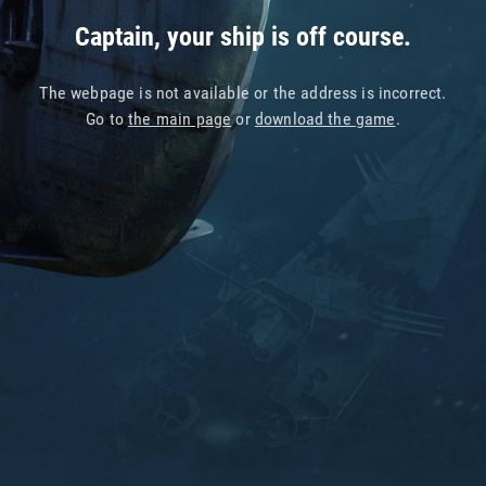
Captain, your ship is off course.
The webpage is not available or the address is incorrect.
Go to
the main page
or
download the game
.