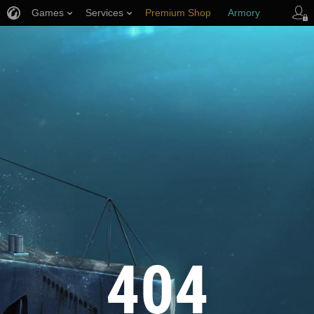
Games
Services
Premium Shop
Armory
Player Support
404