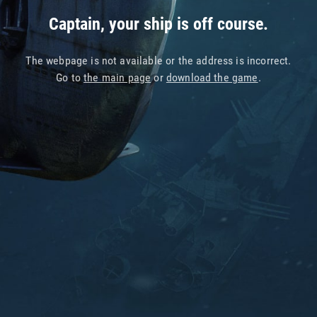
Captain, your ship is off course.
The webpage is not available or the address is incorrect.
Go to
the main page
or
download the game
.