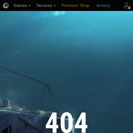
Games
Services
Premium Shop
Armory
Player Support
404