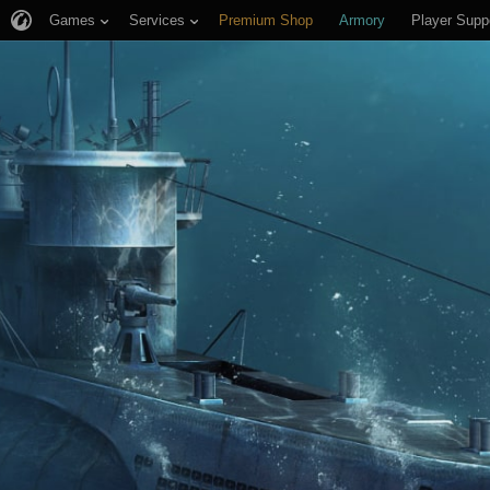
Games
Services
Premium Shop
Armory
Player Supp