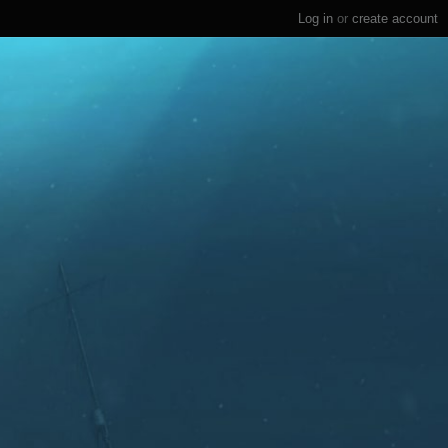
Log in
or
create account