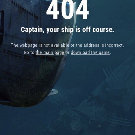
404
Captain, your ship is off course.
The webpage is not available or the address is incorrect.
Go to
the main page
or
download the game
.