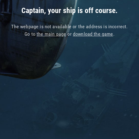
Captain, your ship is off course.
The webpage is not available or the address is incorrect.
Go to
the main page
or
download the game
.