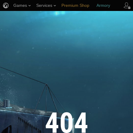
Games
Services
Premium Shop
Armory
Player Support
404