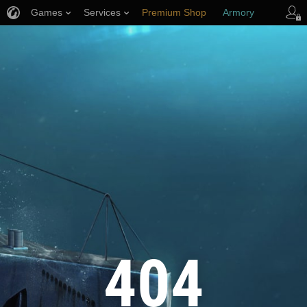
Games
Services
Premium Shop
Armory
Player Support
404