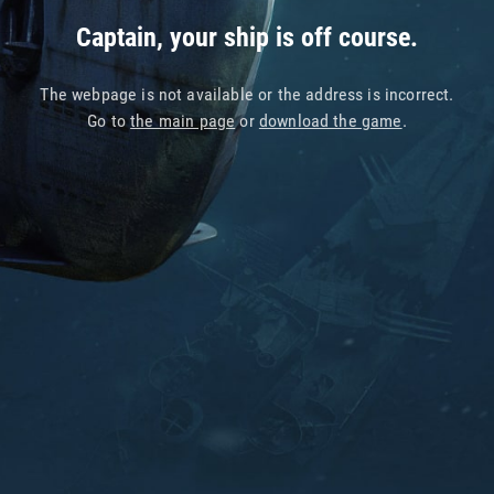
Captain, your ship is off course.
The webpage is not available or the address is incorrect.
Go to
the main page
or
download the game
.