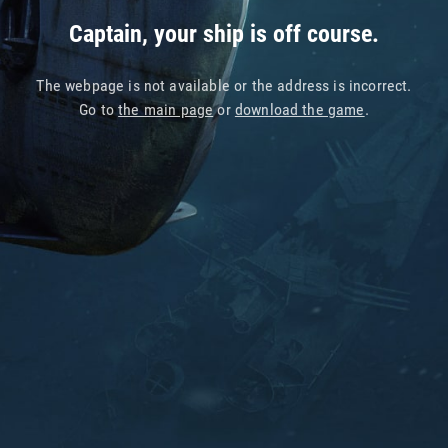
Captain, your ship is off course.
The webpage is not available or the address is incorrect.
Go to
the main page
or
download the game
.