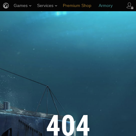
Games
Services
Premium Shop
Armory
Player Support
404