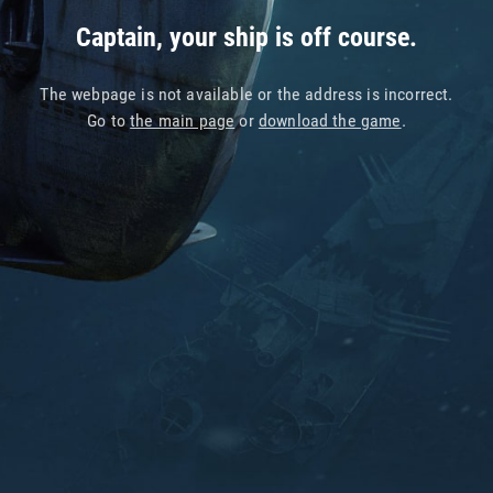
Captain, your ship is off course.
The webpage is not available or the address is incorrect.
Go to
the main page
or
download the game
.