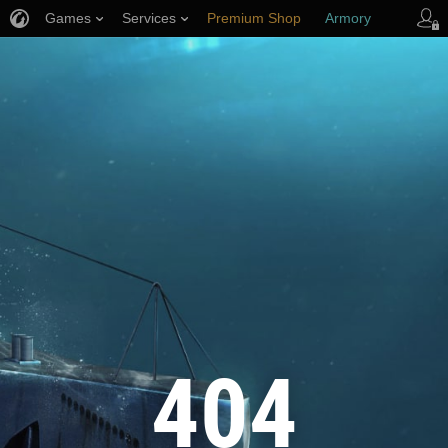
Games
Services
Premium Shop
Armory
Player Support
404