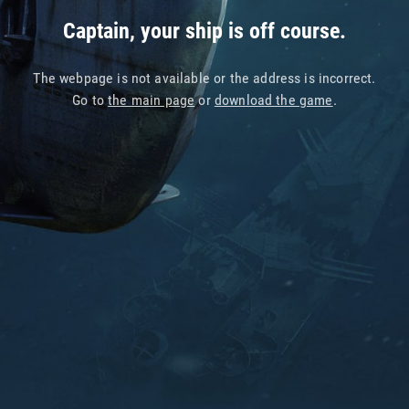
Captain, your ship is off course.
The webpage is not available or the address is incorrect.
Go to
the main page
or
download the game
.