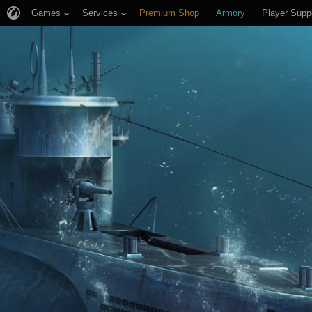
Games
Services
Premium Shop
Armory
Player Supp