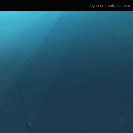
Log in
or
create account