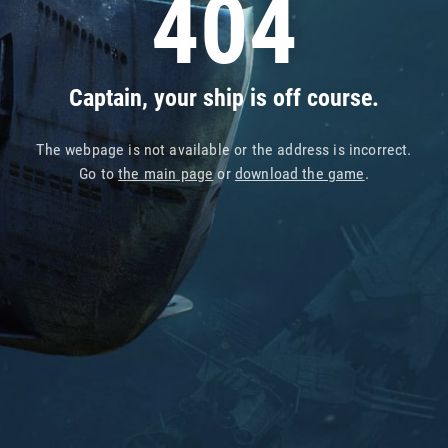
404
Captain, your ship is off course.
The webpage is not available or the address is incorrect.
Go to
the main page
or
download the game
.