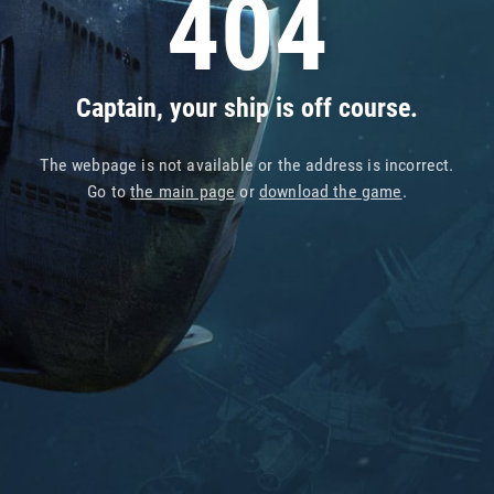
404
Captain, your ship is off course.
The webpage is not available or the address is incorrect.
Go to
the main page
or
download the game
.