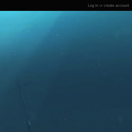
Log in
or
create account