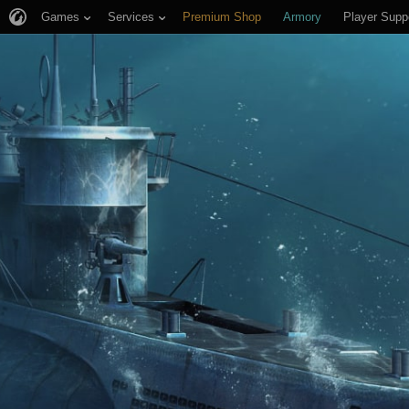
Games
Services
Premium Shop
Armory
Player Supp